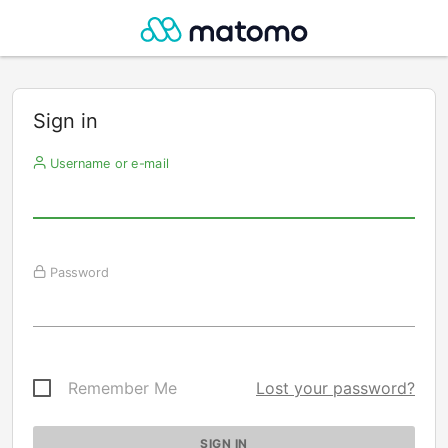
Sign in
Username or e-mail
Password
Remember Me
Lost your password?