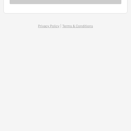
Privacy Policy
|
Terms & Conditions